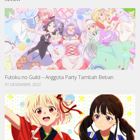
Futoku no Guild – Anggota Party Tambah Beban
31 DESEMBER, 2022