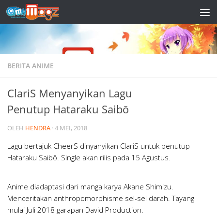
Skip to content
BERITA ANIME
ClariS Menyanyikan Lagu
Penutup Hataraku Saibō
OLEH
HENDRA
·
4 MEI, 2018
Lagu bertajuk CheerS dinyanyikan ClariS untuk penutup
Hataraku Saibō. Single akan rilis pada 15 Agustus.
Anime diadaptasi dari manga karya Akane Shimizu.
Menceritakan anthropomorphisme sel-sel darah. Tayang
mulai Juli 2018 garapan David Production.