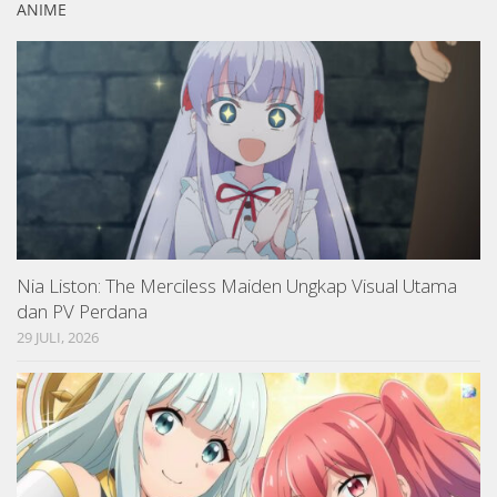
ANIME
Nia Liston: The Merciless Maiden Ungkap Visual Utama
dan PV Perdana
29 JULI, 2026