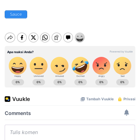
Sauce