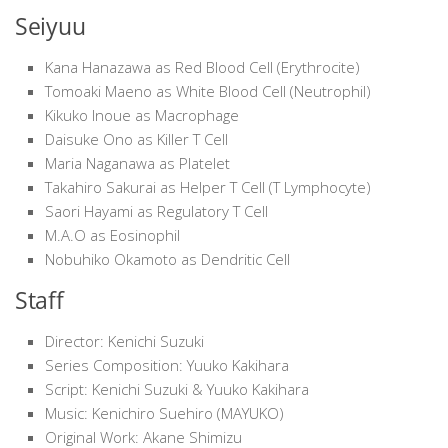
Seiyuu
Kana Hanazawa as Red Blood Cell (Erythrocite)
Tomoaki Maeno as White Blood Cell (Neutrophil)
Kikuko Inoue as Macrophage
Daisuke Ono as Killer T Cell
Maria Naganawa as Platelet
Takahiro Sakurai as Helper T Cell (T Lymphocyte)
Saori Hayami as Regulatory T Cell
M.A.O as Eosinophil
Nobuhiko Okamoto as Dendritic Cell
Staff
Director: Kenichi Suzuki
Series Composition: Yuuko Kakihara
Script: Kenichi Suzuki & Yuuko Kakihara
Music: Kenichiro Suehiro (MAYUKO)
Original Work: Akane Shimizu