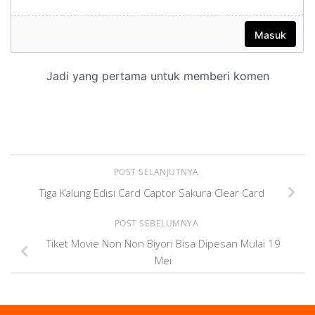
POST SELANJUTNYA
Tiga Kalung Edisi Card Captor Sakura Clear Card
POST SEBELUMNYA
Tiket Movie Non Non Biyori Bisa Dipesan Mulai 19
Mei