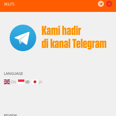
IKUTI
LANGUAGE
EN
ID
JA
REVIEW