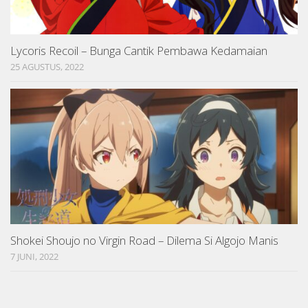
Lycoris Recoil – Bunga Cantik Pembawa Kedamaian
25 AGUSTUS, 2022
Shokei Shoujo no Virgin Road – Dilema Si Algojo Manis
7 JUNI, 2022