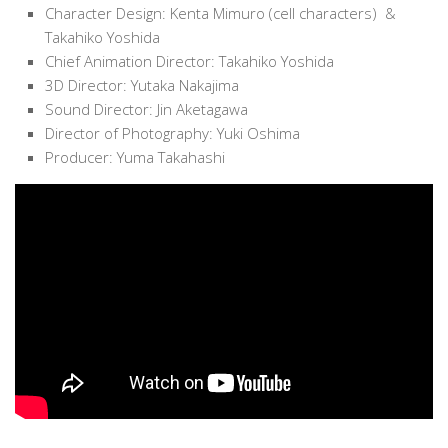
Character Design: Kenta Mimuro (cell characters) &
Takahiko Yoshida
Chief Animation Director: Takahiko Yoshida
3D Director: Yutaka Nakajima
Sound Director: Jin Aketagawa
Director of Photography: Yuki Oshima
Producer: Yuma Takahashi