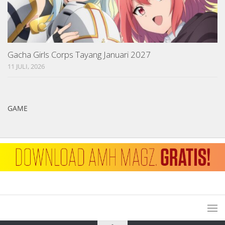
Gacha Girls Corps Tayang Januari 2027
11 JULI, 2026
GAME